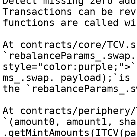
Detect missing zero add
Transactions can be rev
functions are called wi
At contracts/core/TCV.s
`rebalanceParams_.swap.
style="color:purple;">`
ms_.swap. payload);`is 
the `rebalanceParams_.s
At contracts/periphery/
`(amount0, amount1, sha
.getMintAmounts(ITCV(pa