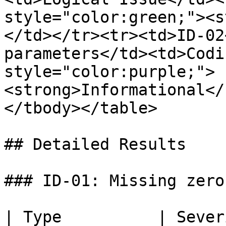
style="color:green;"><s
</td></tr><tr><td>ID-02
parameters</td><td>Codi
style="color:purple;">
<strong>Informational</
</tbody></table>

## Detailed Results

### ID-01: Missing zero
| Type          | Severity                           