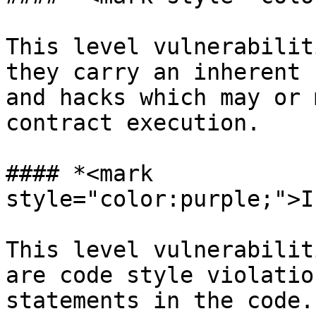
This level vulnerabilit
they carry an inherent 
and hacks which may or 
contract execution.

#### *<mark 
style="color:purple;">I
This level vulnerabilit
are code style violatio
statements in the code.