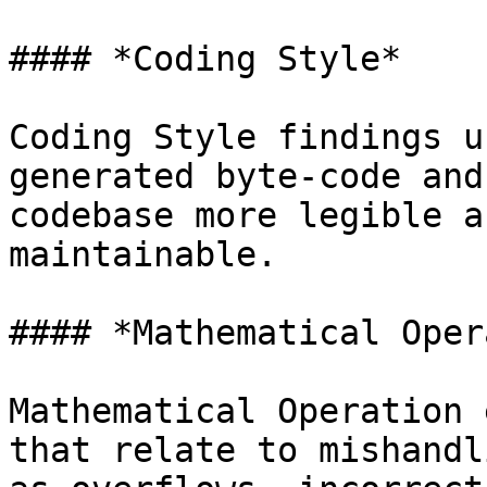
#### *Coding Style*

Coding Style findings u
generated byte-code and
codebase more legible a
maintainable.

#### *Mathematical Oper
Mathematical Operation 
that relate to mishandl