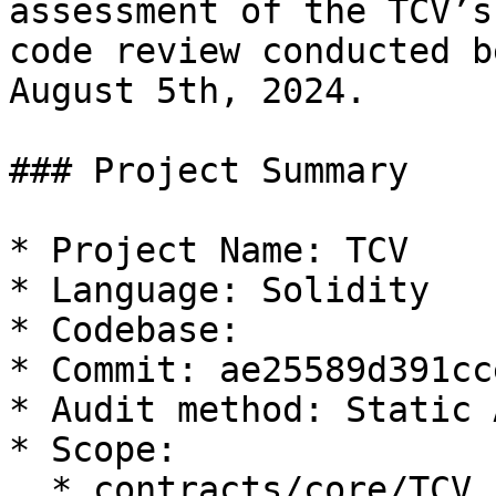
assessment of the TCV’s
code review conducted b
August 5th, 2024.

### Project Summary

* Project Name: TCV

* Language: Solidity

* Codebase:

* Commit: ae25589d391cc
* Audit method: Static 
* Scope:

  * contracts/core/TCV.sol
