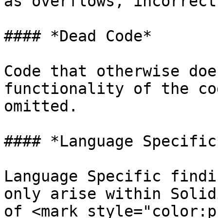
as overflows, incorrect
#### *Dead Code*

Code that otherwise doe
functionality of the co
omitted.

#### *Language Specific*
Language Specific findi
only arise within Solid
of <mark style="color:p