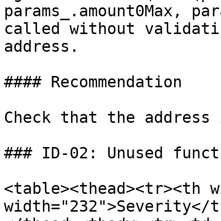
params_.amount0Max, par
called without validati
address.

#### Recommendation

Check that the address 
### ID-02: Unused funct
<table><thead><tr><th w
width="232">Severity</t