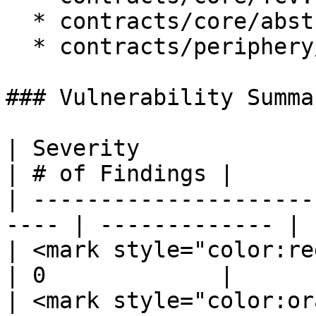
  * contracts/core/abstract/TCVStorage.sol

  * contracts/periphery/TCVRouter.sol

### Vulnerability Summar
| Severity                                             
| # of Findings |

| ---------------------
---- | ------------- |

| <mark style="color:red;">
| 0             |

| <mark style="color:orange