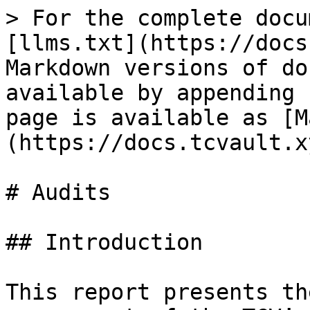
> For the complete docu
[llms.txt](https://docs
Markdown versions of do
available by appending 
page is available as [M
(https://docs.tcvault.x
# Audits

## Introduction

This report presents th