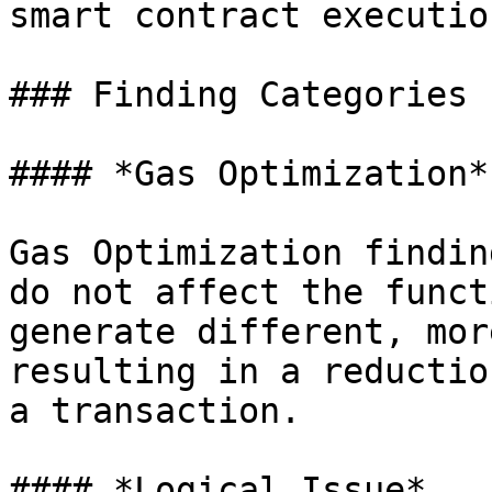
smart contract execution
### Finding Categories

#### *Gas Optimization*

Gas Optimization findin
do not affect the funct
generate different, mor
resulting in a reductio
a transaction.

#### *Logical Issue*
