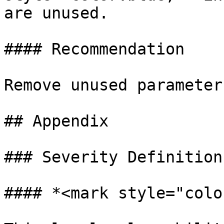
are unused.

#### Recommendation

Remove unused parameters
## Appendix

### Severity Definitions
#### *<mark style="colo