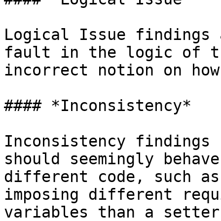
Logical Issue findings 
fault in the logic of t
incorrect notion on how
#### *Inconsistency*

Inconsistency findings 
should seemingly behave
different code, such as
imposing different requ
variables than a setter