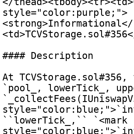
</thead><tbody><tr><td>
style="color:purple;">
<strong>Informational</
<td>TCVStorage.sol#356<
#### Description

At TCVStorage.sol#356, 
`pool_, lowerTick_, upp
`_collectFees(IUniswapV
style="color:blue;">`in
``lowerTick_,`` `<mark 
style="color:blue;">`in