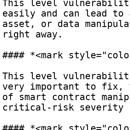
This level vulnerabilit
easily and can lead to 
asset, or data manipula
right away.

#### *<mark style="colo
This level vulnerabilit
very important to fix, 
of smart contract manip
critical-risk severity

#### *<mark style="colo