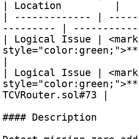
| Location         |

| ------------- | -----
--------- | -----------
| Logical Issue | <mark 
style="color:green;">**Lo
|

| Logical Issue | <mark 
style="color:green;">**
TCVRouter.sol#73 |

#### Description
