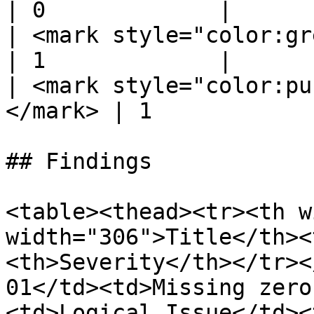
| 0             |

| <mark style="color:green;">
| 1             |

| <mark style="color:pu
</mark> | 1             
## Findings

<table><thead><tr><th w
width="306">Title</th><
<th>Severity</th></tr><
01</td><td>Missing zero
<td>Logical Issue</td><