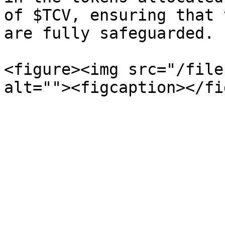
of $TCV, ensuring that 
are fully safeguarded.

<figure><img src="/file