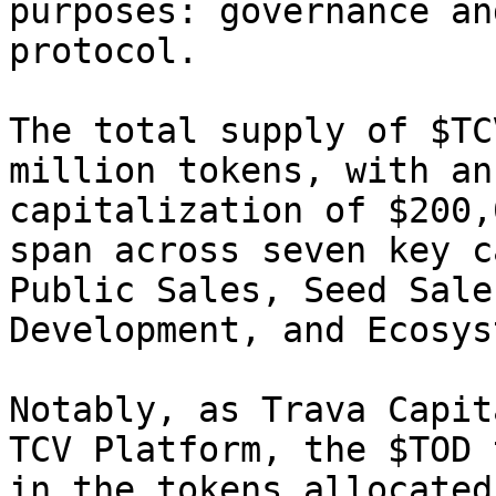
purposes: governance an
protocol.

The total supply of $TC
million tokens, with an
capitalization of $200,
span across seven key c
Public Sales, Seed Sale
Development, and Ecosys
Notably, as Trava Capit
TCV Platform, the $TOD 
in the tokens allocated