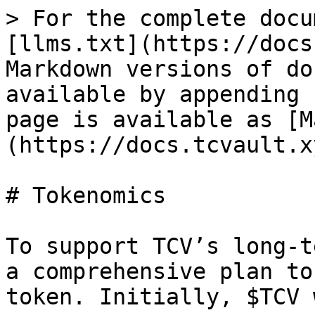
> For the complete docu
[llms.txt](https://docs
Markdown versions of do
available by appending 
page is available as [M
(https://docs.tcvault.x
# Tokenomics

To support TCV’s long-t
a comprehensive plan to
token. Initially, $TCV 