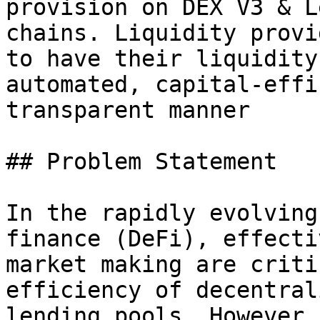
provision on DEX V3 & L
chains. Liquidity provi
to have their liquidity
automated, capital-effi
transparent manner

## Problem Statement

In the rapidly evolving
finance (DeFi), effecti
market making are criti
efficiency of decentral
lending pools. However,