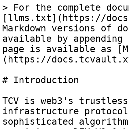
> For the complete docu
[llms.txt](https://docs
Markdown versions of do
available by appending 
page is available as [M
(https://docs.tcvault.x
# Introduction

TCV is web3's trustless
infrastructure protocol
sophisticated algorithm