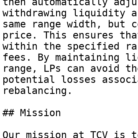
then automatically adju
withdrawing liquidity a
same range width, but c
price. This ensures tha
within the specified ra
fees. By maintaining li
range, LPs can avoid th
potential losses associ
rebalancing.

## Mission

Our mission at TCV is t