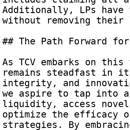
Additionally, LPs have 
without removing their 
## The Path Forward for 
As TCV embarks on this 
remains steadfast in it
integrity, and innovati
we aspire to tap into a
liquidity, access novel
optimize the efficacy o
strategies. By embracin