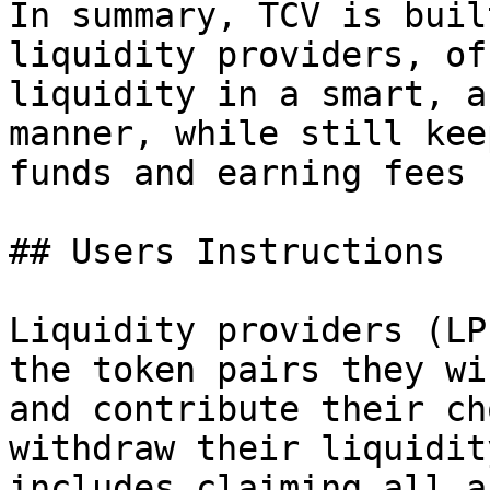
In summary, TCV is buil
liquidity providers, of
liquidity in a smart, a
manner, while still kee
funds and earning fees 
## Users Instructions

Liquidity providers (LP
the token pairs they wi
and contribute their ch
withdraw their liquidit
includes claiming all a