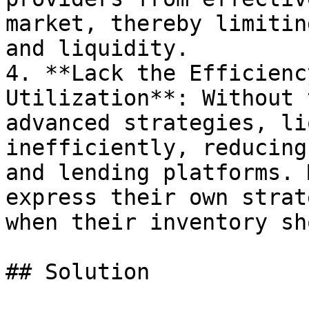
market, thereby limitin
and liquidity.

4. **Lack the Efficienc
Utilization**: Without 
advanced strategies, li
inefficiently, reducing
and lending platforms. 
express their own strat
when their inventory sh
## Solution
