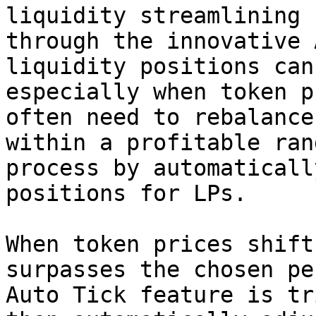
liquidity streamlining 
through the innovative 
liquidity positions can
especially when token p
often need to rebalance
within a profitable ran
process by automaticall
positions for LPs.

When token prices shift
surpasses the chosen pe
Auto Tick feature is tr