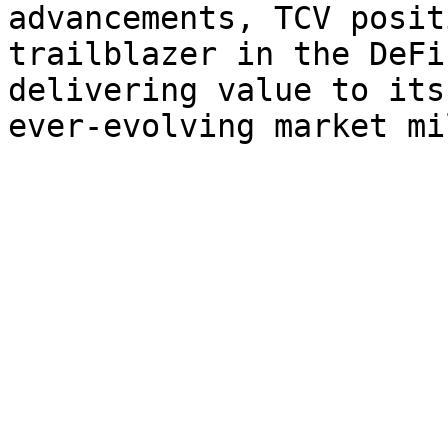
advancements, TCV posit
trailblazer in the DeFi
delivering value to its