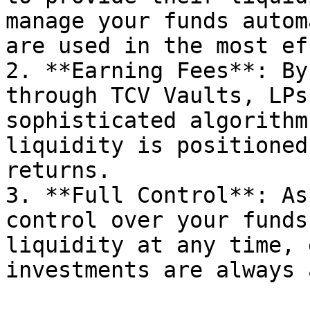
manage your funds autom
are used in the most ef
2. **Earning Fees**: By
through TCV Vaults, LPs
sophisticated algorithm
liquidity is positioned
returns.

3. **Full Control**: As
control over your funds
liquidity at any time, 
investments are always 