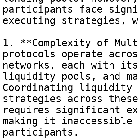
participants face signi
executing strategies, w
1. **Complexity of Mult
protocols operate acros
networks, each with its
liquidity pools, and ma
Coordinating liquidity 
strategies across these
requires significant ex
making it inaccessible 
participants.
