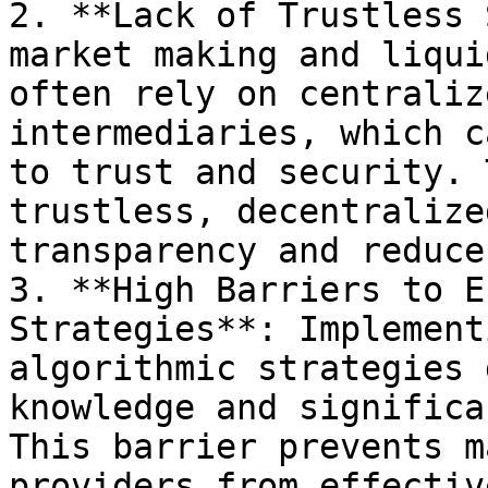
2. **Lack of Trustless 
market making and liqui
often rely on centraliz
intermediaries, which c
to trust and security. 
trustless, decentralize
transparency and reduce
3. **High Barriers to E
Strategies**: Implement
algorithmic strategies 
knowledge and significa
This barrier prevents m
providers from effectiv