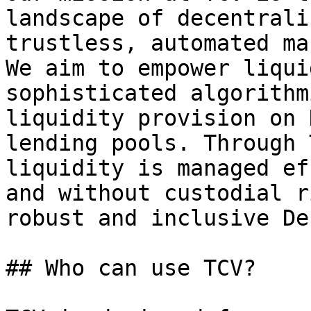
landscape of decentrali
trustless, automated ma
We aim to empower liqui
sophisticated algorithm
liquidity provision on 
lending pools. Through 
liquidity is managed ef
and without custodial r
robust and inclusive De
## Who can use TCV?
