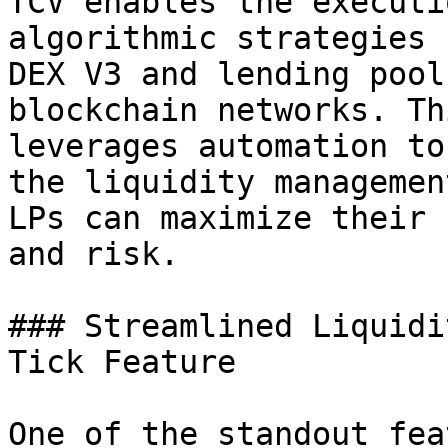
TCV enables the executi
algorithmic strategies 
DEX V3 and lending pool
blockchain networks. Th
leverages automation to
the liquidity managemen
LPs can maximize their 
and risk.

### Streamlined Liquidi
Tick Feature

One of the standout fea