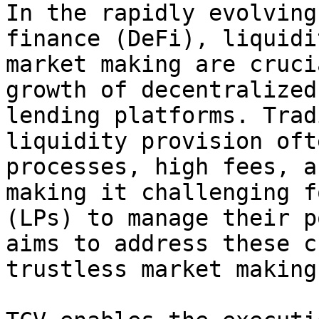
In the rapidly evolving
finance (DeFi), liquidi
market making are cruci
growth of decentralized
lending platforms. Trad
liquidity provision oft
processes, high fees, a
making it challenging f
(LPs) to manage their p
aims to address these c
trustless market making