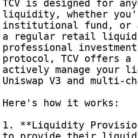
TCV is designed for any
liquidity, whether you'
institutional fund, or 
a regular retail liquid
professional investment
protocol, TCV offers a 
actively manage your li
Uniswap V3 and multi-ch
Here's how it works:

1. **Liquidity Provisio
to provide their liquid